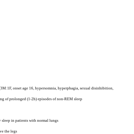
(3M:1F, onset age 16, hypersomnia, hyperphagia, sexual disinhibition,
ting of prolonged (1-2h) episodes of non-REM sleep
 sleep in patients with normal lungs
ve the legs