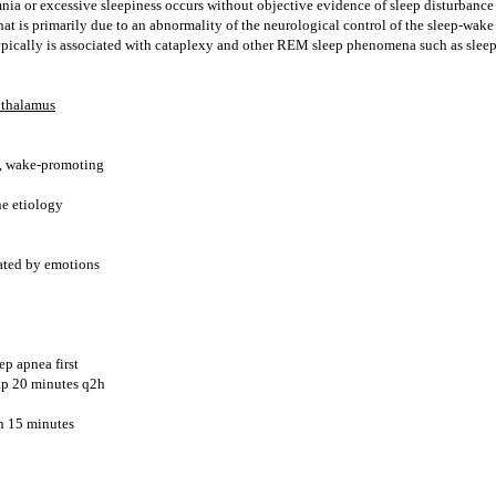
nia or excessive sleepiness occurs without objective evidence of sleep disturbance
that is primarily due to an abnormality of the neurological control of the sleep-wak
typically is associated with cataplexy and other REM sleep phenomena such as slee
othalamus
s, wake-promoting
e etiology
iated by emotions
ep apnea first
ap 20 minutes q2h
n 15 minutes