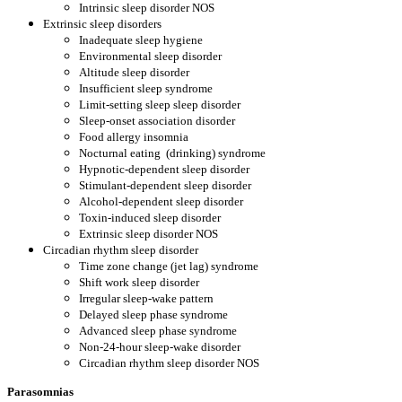
Intrinsic sleep disorder NOS
Extrinsic sleep disorders
Inadequate sleep hygiene
Environmental sleep disorder
Altitude sleep disorder
Insufficient sleep syndrome
Limit-setting sleep sleep disorder
Sleep-onset association disorder
Food allergy insomnia
Nocturnal eating
(drinking) syndrome
Hypnotic-dependent sleep disorder
Stimulant-dependent sleep disorder
Alcohol-dependent sleep disorder
Toxin-induced sleep disorder
Extrinsic sleep disorder NOS
Circadian rhythm sleep disorder
Time zone change (jet lag) syndrome
Shift work sleep disorder
Irregular sleep-wake pattern
Delayed sleep phase syndrome
Advanced sleep phase syndrome
Non-24-hour sleep-wake disorder
Circadian rhythm sleep disorder NOS
Parasomnias