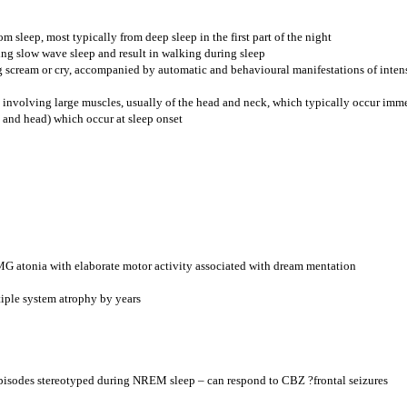
 sleep, most typically from deep sleep in the first part of the night
ring slow wave sleep and result in walking during sleep
 scream or cry, accompanied by automatic and behavioural manifestations of intens
involving large muscles, usually of the head and neck, which typically occur immedi
s and head) which occur at sleep onset
MG atonia with elaborate motor activity associated with dream mentation
iple system atrophy by years
episodes stereotyped during NREM sleep – can respond to CBZ ?frontal seizures