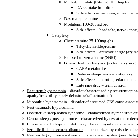
Methylphenidate (Ritalin) 10-30mg bid
DA reuptake inhibitor
Side effects – insomnia, stomachache
Dextroamphetamine
Modafenil 100-200mg bid
Side effects – headache, nervousnes
Cataplexy
Clomipramine 25-100mg qhs
Tricyclic antidepressant
Side effects – anticholinergic (dry m
Fluoxetine, venlafaxine (SNRI)
Gamma-hydroxybutyrate (sodium oxybate) 1.
GABA metabolite
Reduces sleepiness and cataplexy, im
Side effects – morning sedation, nau
Date rape drug – tight control
Recurrent hypersomnia
– disorder characterized by recurrent epis
apathy/irritability, rarely delusions/hallucinations)
Idiopathic hypersomnia
– disorder of presumed CNS cause associat
Post-traumatic hypersomnia
Obstructive sleep apnea syndrome
– characterized by repetitive ep
Central sleep apnea syndrome
– characterized by cessation or decr
Central alveolar hypoventilation syndrome
– syndrome characteriz
Periodic limb movement disorder
– characterized by episodes of r
Restless leg syndrome
– disorder characterized by disagreeable leg 