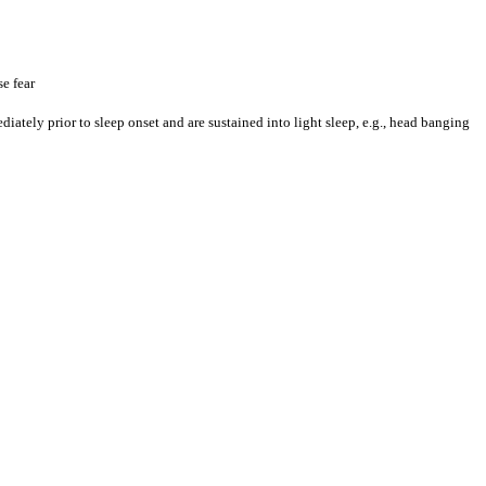
e fear
ately prior to sleep onset and are sustained into light sleep, e.g., head banging