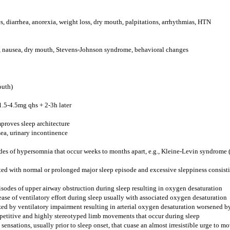
s, diarrhea, anorexia, weight loss, dry mouth, palpitations, arrhythmias, HTN
s, nausea, dry mouth, Stevens-Johnson syndrome, behavioral changes
outh)
5-4.5mg qhs + 2-3h later
proves sleep architecture
sea, urinary incontinence
odes of hypersomnia that occur weeks to months apart, e.g., Kleine-Levin syndrome 
ed with normal or prolonged major sleep episode and excessive sleppiness consis
isodes of upper airway obstruction during sleep resulting in oxygen desaturation
ease of ventilatory effort during sleep usually with associated oxygen desaturation
ed by ventilatory impairment resulting in arterial oxygen desaturation worsened by
epetitive and highly stereotyped limb movements that occur during sleep
sensations, usually prior to sleep onset, that cuase an almost irresistible urge to mo