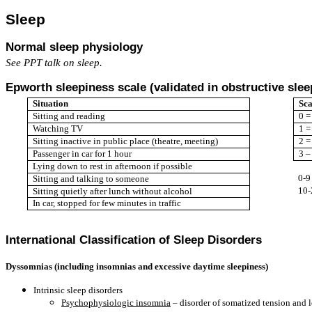
Sleep
Normal sleep physiology
See PPT talk on sleep.
Epworth sleepiness scale (validated in obstructive sle
Situation
Sca
Sitting and reading
0 =
Watching TV
1 =
Sitting inactive in public place (theatre, meeting)
2 =
Passenger in car for 1 hour
3 –
Lying down to rest in afternoon if possible
0-9
Sitting and talking to someone
10-
Sitting quietly after lunch without alcohol
In car, stopped for few minutes in traffic
International Classification of Sleep Disorders
Dyssomnias (including insomnias and excessive daytime sleepiness)
Intrinsic sleep disorders
Psychophysiologic insomnia
– disorder of somatized tension and l