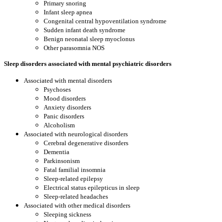
Primary snoring
Infant sleep apnea
Congenital central hypoventilation syndrome
Sudden infant death syndrome
Benign neonatal sleep myoclonus
Other parasomnia NOS
Sleep disorders associated with mental psychiatric disorders
Associated with mental disorders
Psychoses
Mood disorders
Anxiety disorders
Panic disorders
Alcoholism
Associated with neurological disorders
Cerebral degenerative disorders
Dementia
Parkinsonism
Fatal familial insomnia
Sleep-related epilepsy
Electrical status epilepticus in sleep
Sleep-related headaches
Associated with other medical disorders
Sleeping sickness