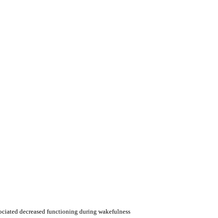
sociated decreased functioning during wakefulness