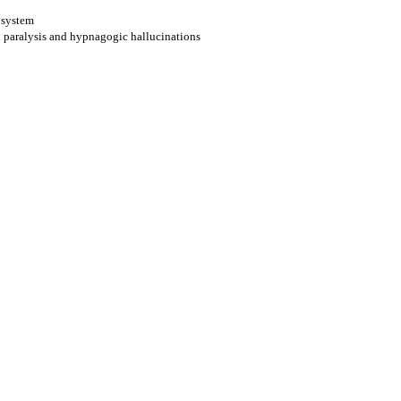
e system
p paralysis and hypnagogic hallucinations