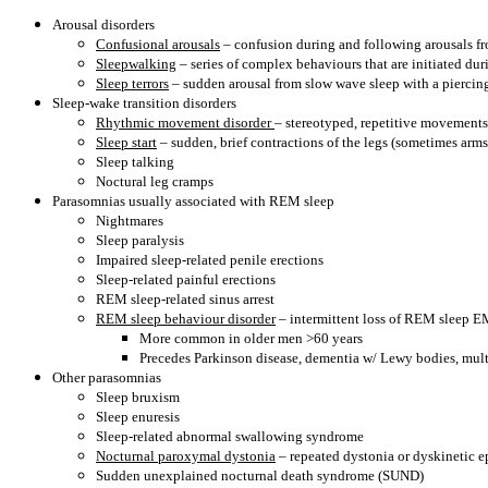
Arousal disorders
Confusional arousals
– confusion during and following arousals from
Sleepwalking
– series of complex behaviours that are initiated du
Sleep terrors
– sudden arousal from slow wave sleep with a piercing
Sleep-wake transition disorders
Rhythmic movement disorder
– stereotyped, repetitive movements 
Sleep start
– sudden, brief contractions of the legs (sometimes arm
Sleep talking
Noctural leg cramps
Parasomnias usually associated with REM sleep
Nightmares
Sleep paralysis
Impaired sleep-related penile erections
Sleep-related painful erections
REM sleep-related sinus arrest
REM sleep behaviour disorder
– intermittent loss of REM sleep E
More common in older men >60 years
Precedes Parkinson disease, dementia w/ Lewy bodies, mult
Other parasomnias
Sleep bruxism
Sleep enuresis
Sleep-related abnormal swallowing syndrome
Nocturnal paroxymal dystonia
– repeated dystonia or dyskinetic 
Sudden unexplained nocturnal death syndrome (SUND)