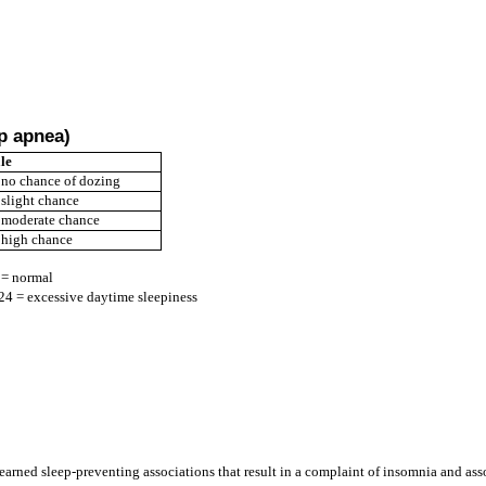
ep apnea)
le
 no chance of dozing
 slight chance
 moderate chance
 high chance
 = normal
24 = excessive daytime sleepiness
earned sleep-preventing associations that result in a complaint of insomnia and as