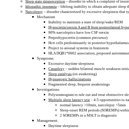
Sleep state misperception
– disorder in which a complaint of insom
Idiopathic insomnia
– lifelong inability to obtain adequate sleep 
Narcolepsy
– disorder characterized by excessive sleepiness that 
Mechanism
Inability to maintain a state of sleep/wake/REM
Hypocretin/orexin A and B from posterolateral hyp
90% narcoleptics have low CSF orexin
Preprohypocretin (common precursor)
Hcrt cells predominantly in posterior hypothalamu
Project to arousal systems in brainstem
HLA DQB1*0602 association, proposed autoimmun
Symptoms:
Excessive daytime sleepiness
Cataplexy
– sudden bilateral muscle weakness init
Sleep paralysis
(on awakening)
Hypnagogic hallucinations
Fragmented sleep, frequent awakenings
Investigations:
Polysomnogram to rule out and treat obstructive sle
Multiple sleep latency test
– 4-5 opportunities to n
normal latency >10min, narcolepsy <5min
Sleep-onset REM periods (SOREMPs) withi
2 SOREMPs in a MSLT is diagnostic
Management:
Daytime sleepiness