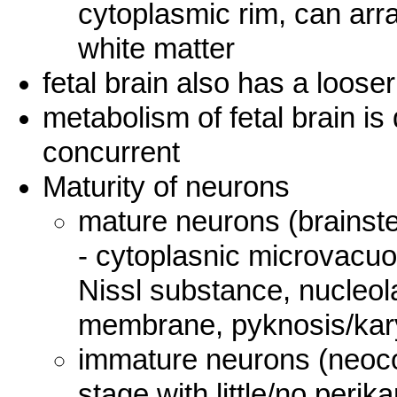
cytoplasmic rim, can arr
white matter
fetal brain also has a loose
metabolism of fetal brain is 
concurrent
Maturity of neurons
mature neurons (brainste
- cytoplasnic microvacuol
Nissl substance, nucleola
membrane, pyknosis/kar
immature neurons (neocor
stage with little/no peri