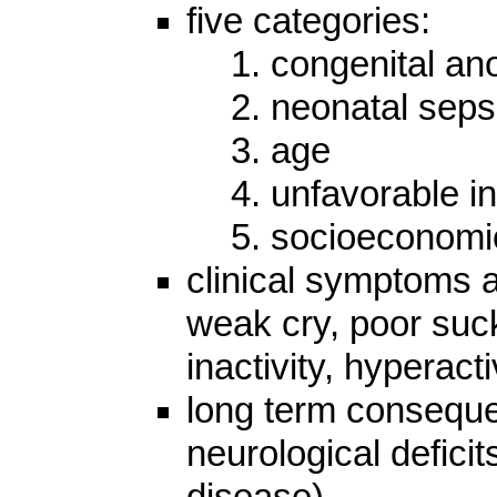
five categories:
1. congenital an
2. neonatal seps
3. age
4. unfavorable i
5. socioeconomi
clinical symptoms a
weak cry, poor suc
inactivity, hyperact
long term conseque
neurological deficits
disease)