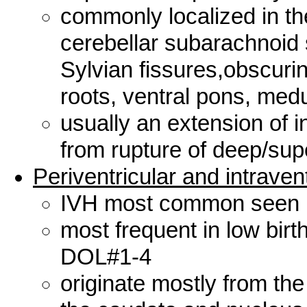
commonly localized in the
cerebellar subarachnoid
Sylvian fissures,obscurin
roots, ventral pons, medu
usually an extension of 
from rupture of deep/sup
Periventricular and intraven
IVH most common seen
most frequent in low birt
DOL#1-4
originate mostly from th