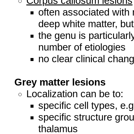
Corpus callosum lesions
often associated with 
deep white matter, bu
the genu is particular
number of etiologies
no clear clinical chang
Grey matter lesions
Localization can be to:
specific cell types, e.
specific structure gro
thalamus