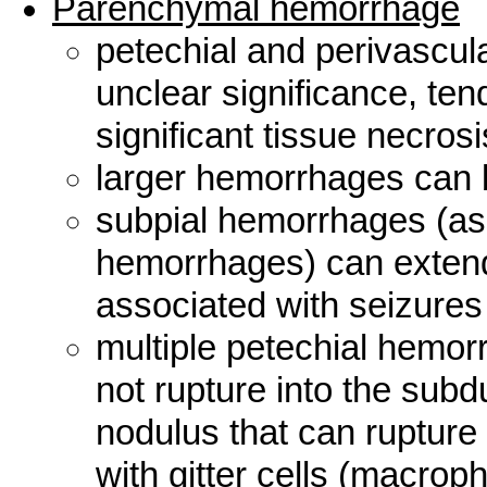
Parenchymal hemorrhage
petechial and perivascu
unclear significance, ten
significant tissue necrosi
larger hemorrhages can b
subpial hemorrhages (as
hemorrhages) can exten
associated with seizures l
multiple petechial hemor
not rupture into the subd
nodulus that can rupture 
with gitter cells (macrop