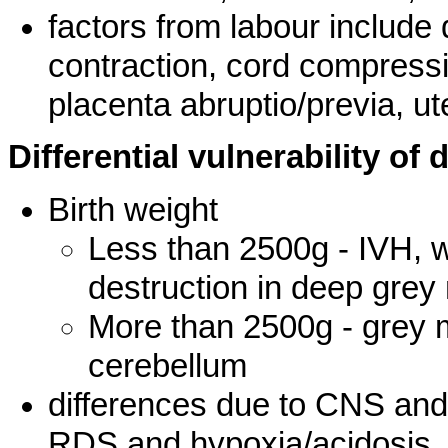
factors from labour include
contraction, cord compressi
placenta abruptio/previa, ut
Differential vulnerability of
Birth weight
Less than 2500g - IVH, w
destruction in deep grey
More than 2500g - grey m
cerebellum
differences due to CNS and 
RDS and hypoxia/acidosis