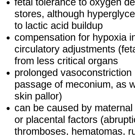
fetal tolerance to oxygen def
stores, although hypergly
to lactic acid buildup
compensation for hypoxia i
circulatory adjustments (fe
from less critical organs
prolonged vasoconstriction 
passage of meconium, as we
skin pallor)
can be caused by maternal f
or placental factors (abrupti
thromboses, hematomas, ru