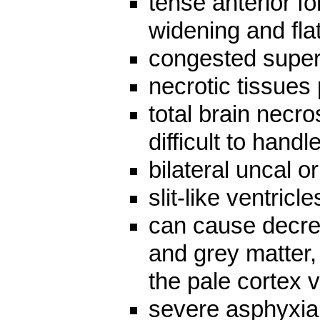
tense anterior fo
widening and fla
congested superf
necrotic tissues 
total brain necros
difficult to handle
bilateral uncal 
slit-like ventricle
can cause decre
and grey matter, 
the pale cortex 
severe asphyxia 