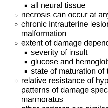
all neural tissue
necrosis can occur at a
chronic intrauterine les
malformation
extent of damage depen
severity of insult
glucose and hemoglobi
state of maturation o
relative resistance of h
patterns of damage specifi
marmoratus