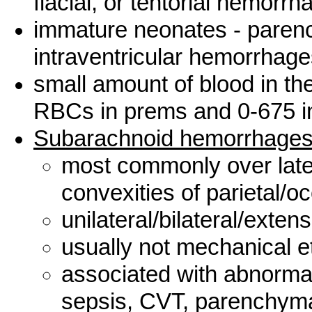
flacial, or tentorial hemorrh
immature neonates - parenc
intraventricular hemorrhag
small amount of blood in th
RBCs in prems and 0-675 i
Subarachnoid hemorrhage
most commonly over later
convexities of parietal/oc
unilateral/bilateral/exten
usually not mechanical e
associated with abnormal 
sepsis, CVT, parenchym