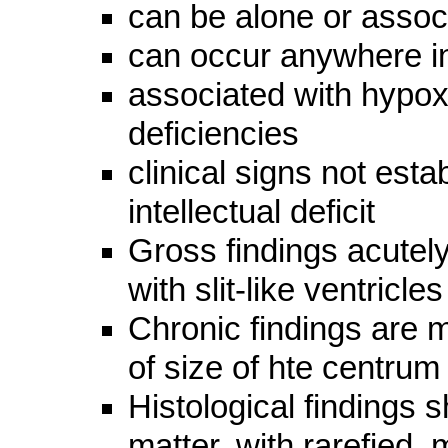
can be alone or assoc
can occur anywhere i
associated with hypoxi
deficiencies
clinical signs not esta
intellectual deficit
Gross findings acutely
with slit-like ventricles
Chronic findings are mi
of size of hte centru
Histological findings 
matter, with rarefied,