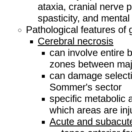
ataxia, cranial nerve 
spasticity, and mental
Pathological features of 
Cerebral necrosis
can involve entire br
zones between maj
can damage selecti
Sommer's sector
specific metabolic a
which areas are inj
Acute and subacute