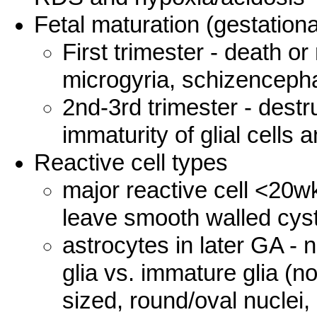
Fetal maturation (gestationa
First trimester - death or
microgyria, schizenceph
2nd-3rd trimester - destr
immaturity of glial cells
Reactive cell types
major reactive cell <20
leave smooth walled cys
astrocytes in later GA - 
glia vs. immature glia (
sized, round/oval nuclei,