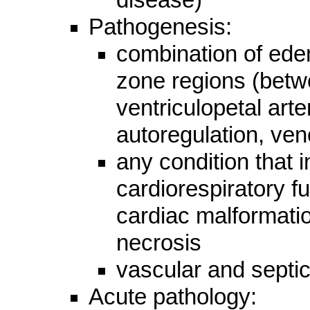
Pathogenesis:
combination of ede
zone regions (betw
ventriculopetal ar
autoregulation, ven
any condition that 
cardiorespiratory f
cardiac malformati
necrosis
vascular and sept
Acute pathology: