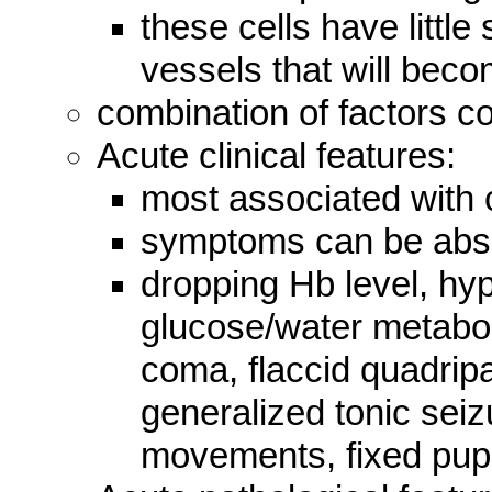
these cells have little
vessels that will beco
combination of factors co
Acute clinical features:
most associated with 
symptoms can be abse
dropping Hb level, hy
glucose/water metabol
coma, flaccid quadripa
generalized tonic sei
movements, fixed pupi