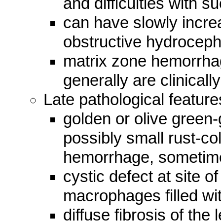
and difficulties with 
can have slowly incre
obstructive hydrocep
matrix zone hemorrhag
generally are clinically
Late pathological feature
golden or olive green
possibly small rust-co
hemorrhage, sometime
cystic defect at site 
macrophages filled wi
diffuse fibrosis of th