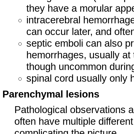
they have a morular app
intracerebral hemorrhag
can occur later, and oft
septic emboli can also pr
hemorrhages, usually at 
though uncommon during
spinal cord usually only
Parenchymal lesions
Pathological observations ar
often have multiple differen
complicating the picture