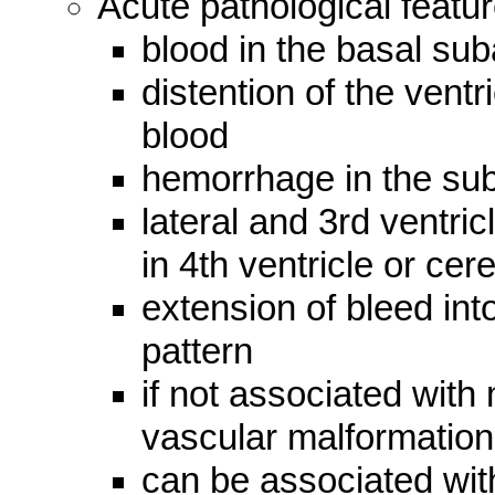
Acute pathological featur
blood in the basal su
distention of the ventr
blood
hemorrhage in the su
lateral and 3rd ventricl
in 4th ventricle or cer
extension of bleed int
pattern
if not associated with
vascular malformation
can be associated with 