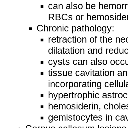
can also be hemorr
RBCs or hemosider
Chronic pathology:
retraction of the nec
dilatation and redu
cysts can also occ
tissue cavitation an
incorporating cellul
hypertrophic astroc
hemosiderin, choles
gemistocytes in cav