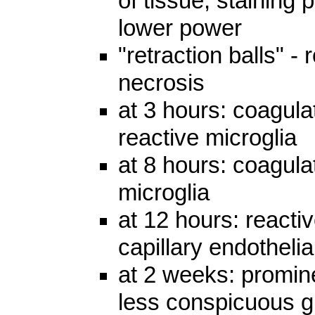
of tissue, staining 
lower power
"retraction balls" -
necrosis
at 3 hours: coagula
reactive microglia
at 8 hours: coagula
microglia
at 12 hours: reacti
capillary endothelia
at 2 weeks: promine
less conspicuous gl