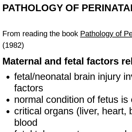
PATHOLOGY OF PERINATAL
From reading the book
Pathology of Pe
(1982)
Maternal and fetal factors r
fetal/neonatal brain injury 
factors
normal condition of fetus i
critical organs (liver, hear
blood