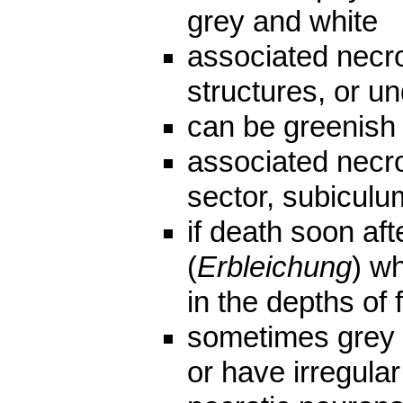
grey and white
associated necr
structures, or u
can be greenish 
associated necro
sector, subiculu
if death soon afte
(
Erbleichung
) wh
in the depths of
sometimes grey m
or have irregula