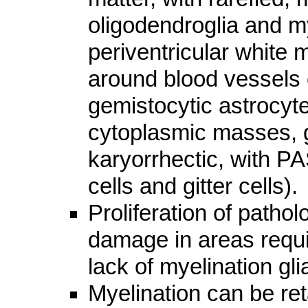
oligodendroglia and my
periventricular white 
around blood vessels o
gemistocytic astrocyte
cytoplasmic masses, gl
karyorrhectic, with PA
cells and gitter cells).
Proliferation of pathol
damage in areas requir
lack of myelination gl
Myelination can be ret