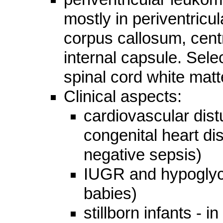
mostly in periventricul
corpus callosum, centr
internal capsule. Sele
spinal cord white mat
Clinical aspects:
cardiovascular dist
congenital heart di
negative sepsis)
IUGR and hypoglyce
babies)
stillborn infants - 