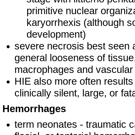
primitive nuclear organiza
karyorrhexis (although s
development)
severe necrosis best seen a
general looseness of tissue,
macrophages and vascular r
HIE also more often result
clinically silent, large, or fat
Hemorrhages
term neonates - traumatic c