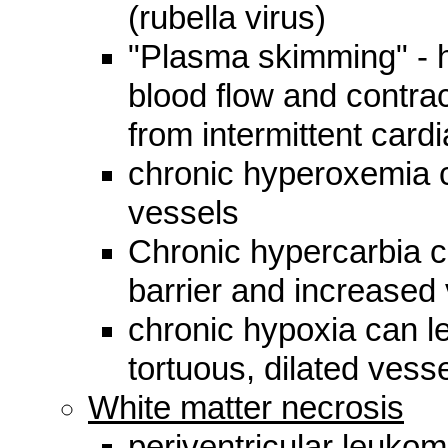
(rubella virus)
"Plasma skimming" - h
blood flow and contrac
from intermittent cardia
chronic hyperoxemia c
vessels
Chronic hypercarbia ca
barrier and increased 
chronic hypoxia can le
tortuous, dilated vess
White matter necrosis
periventricular leukom