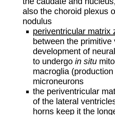
the caudate and nucleus,
also the choroid plexus o
nodulus
periventricular matrix
between the primitive 
development of neural 
to undergo
in situ
mito
macroglia (production
microneurons
the periventricular ma
of the lateral ventricl
horns keep it the long