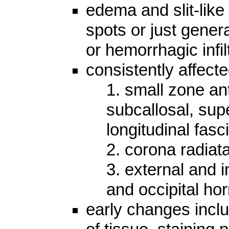
edema and slit-like
spots or just gener
or hemorrhagic infil
consistently affect
1. small zone ant
subcallosal, supe
longitudinal fasci
2. corona radiat
3. external and i
and occipital hor
early changes inclu