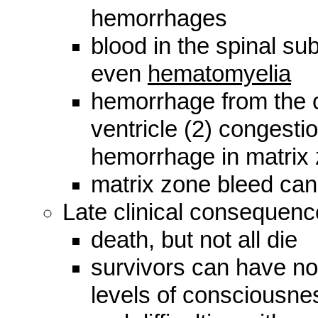
hemorrhages
blood in the spinal su
even
hematomyelia
hemorrhage from the c
ventricle (2) congesti
hemorrhage in matrix
matrix zone bleed can 
Late clinical consequenc
death, but not all die
survivors can have no
levels of consciousnes