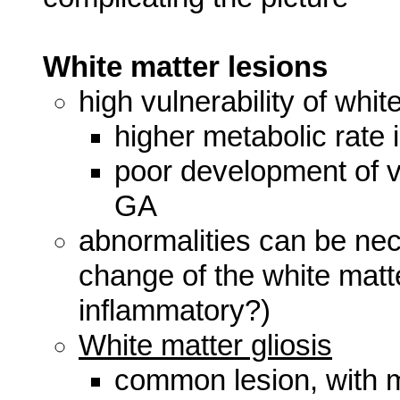
White matter lesions
high vulnerability of whit
higher metabolic rate 
poor development of ve
GA
abnormalities can be necr
change of the white matt
inflammatory?)
White matter gliosis
common lesion, with mu