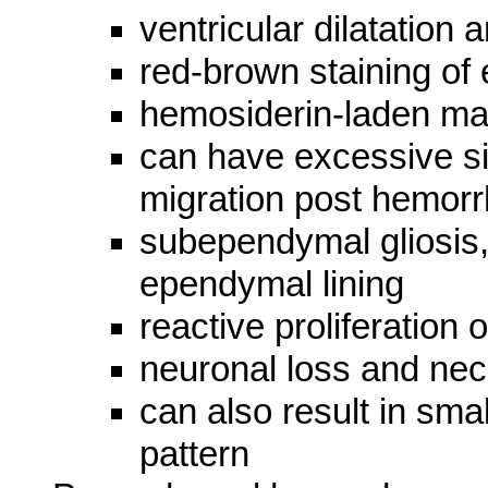
ventricular dilatation 
red-brown staining o
hemosiderin-laden m
can have excessive si
migration post hemor
subependymal gliosis,
ependymal lining
reactive proliferation
neuronal loss and nec
can also result in sma
pattern