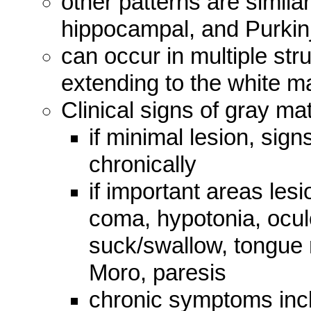
other patterns are similar
hippocampal, and Purkinj
can occur in multiple str
extending to the white ma
Clinical signs of gray ma
if minimal lesion, sig
chronically
if important areas les
coma, hypotonia, ocul
suck/swallow, tongue
Moro, paresis
chronic symptoms inc