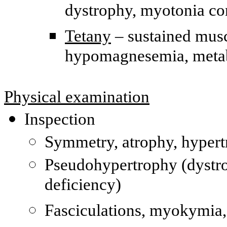
dystrophy, myotonia co
Tetany
– sustained musc
hypomagnesemia, metab
Physical examination
Inspection
Symmetry, atrophy, hyper
Pseudohypertrophy (dystro
deficiency)
Fasciculations, myokymia,