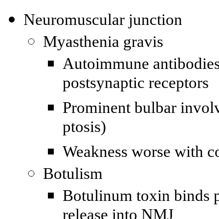
Neuromuscular junction
Myasthenia gravis
Autoimmune antibodies 
postsynaptic receptors
Prominent bulbar invol
ptosis)
Weakness worse with co
Botulism
Botulinum toxin binds p
release into NMJ