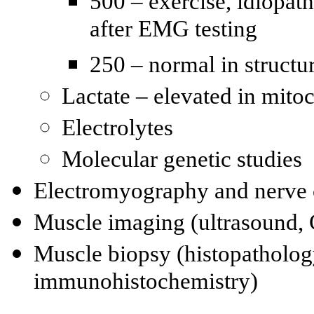
500 – exercise, idiopat
after EMG testing
250 – normal in struct
Lactate – elevated in mito
Electrolytes
Molecular genetic studies
Electromyography and nerve
Muscle imaging (ultrasound,
Muscle biopsy (histopatholog
immunohistochemistry)