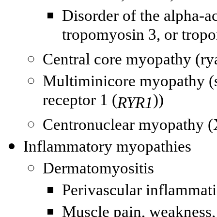
Disorder of the alpha-a
tropomyosin 3, or tropo
Central core myopathy (
ry
Multiminicore myopathy (
receptor 1 (
))
RYR1
Centronuclear myopathy 
Inflammatory myopathies
Dermatomyositis
Perivascular inflammati
Muscle pain, weakness, 