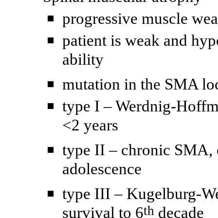
progressive muscle weak
patient is weak and hyp
ability
mutation in the SMA l
type I – Werdnig-Hoffm
<2 years
type II – chronic SMA, 
adolescence
type III – Kugelburg-W
th
survival to 6
decade