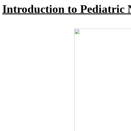
Introduction to Pediatric