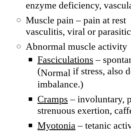
enzyme deficiency, vascul
Muscle pain – pain at rest
vasculitis, viral or parasiti
Abnormal muscle activity
Fasciculations
– spontan
(
if stress, also 
Normal
imbalance.)
Cramps
– involuntary, p
strenuous exertion, caff
Myotonia
– tetanic acti