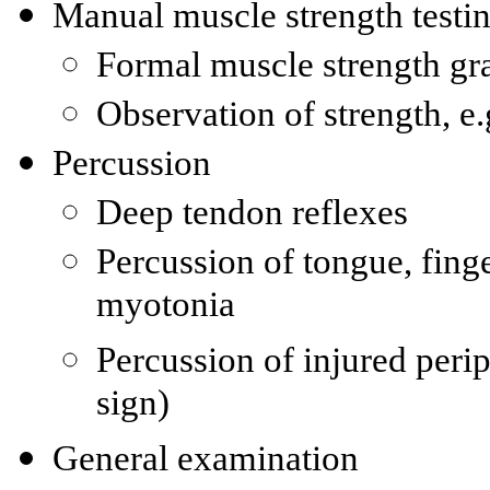
Manual muscle strength testi
Formal muscle strength gr
Observation of strength, 
Percussion
Deep tendon reflexes
Percussion of tongue, finge
myotonia
Percussion of injured periph
sign)
General examination