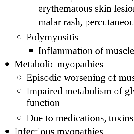
erythematous skin lesion
malar rash, percutaneou
Polymyositis
Inflammation of muscle f
Metabolic myopathies
Episodic worsening of mu
Impaired metabolism of gly
function
Due to medications, toxins,
Infectious myopathies