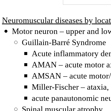
Neuromuscular diseases by loca
Motor neuron – upper and lo
Guillain-Barré Syndrome
Acute inflammatory de
AMAN – acute motor ax
AMSAN – acute motor/s
Miller-Fischer – ataxia,
acute panautonomic neu
Spinal muscular atrophy