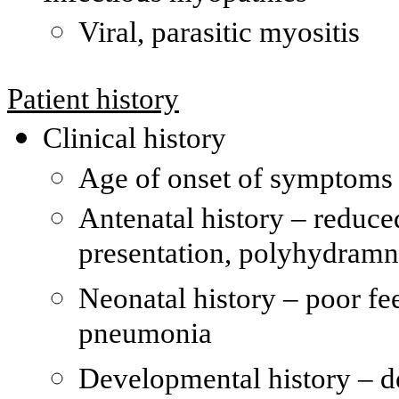
Viral, parasitic myositis
Patient history
Clinical history
Age of onset of symptoms 
Antenatal history – reduc
presentation, polyhydramn
Neonatal history – poor fe
pneumonia
Developmental history – de