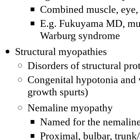
Combined muscle, eye, 
E.g.
Fukuyama
MD
, mu
Warburg syndrome
Structural myopathies
Disorders of structural pro
Congenital hypotonia and 
growth spurts)
Nemaline myopathy
Named for the nemaline
Proximal, bulbar, trunk