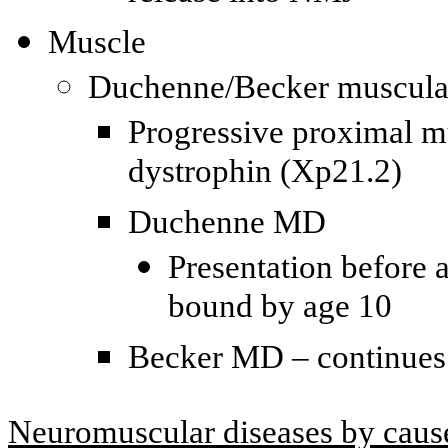
Muscle
Duchenne/Becker muscula
Progressive proximal m
dystrophin (Xp21.2)
Duchenne MD
Presentation before 
bound by age 10
Becker MD – continues 
Neuromuscular diseases by caus