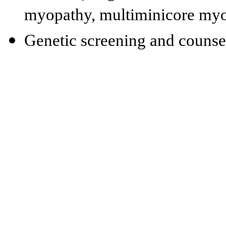
myopathy, multiminicore my
Genetic screening and counse