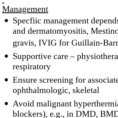
Management
Specfiic management depends 
and dermatomyositis, Mestino
gravis, IVIG for Guillain-Ba
Supportive care – physiothera
respiratory
Ensure screening for associat
ophthalmologic, skeletal
Avoid malignant hyperthermia
blockers), e.g., in DMD, BMD