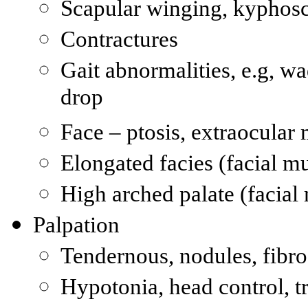
Scapular winging, kyphosc
Contractures
Gait abnormalities, e.g, wa
drop
Face – ptosis, extraocular
Elongated facies (facial m
High arched palate (facial
Palpation
Tendernous, nodules, fib
Hypotonia, head control, t