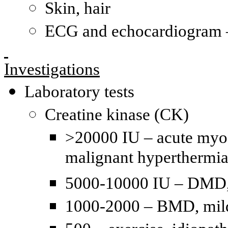
Skin, hair
ECG and echocardiogram –
Investigations
Laboratory tests
Creatine kinase (CK)
>20000 IU – acute myogl
malignant hyperthermi
5000-10000 IU – DMD, 
1000-2000 – BMD, mild