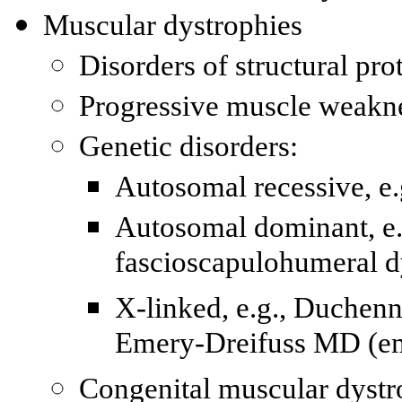
Muscular dystrophies
Disorders of structural pr
Progressive muscle weaknes
Genetic disorders:
Autosomal recessive, 
Autosomal dominant, e
fascioscapulohumeral d
X-linked, e.g., Duchen
Emery-Dreifuss MD (e
Congenital muscular dystr