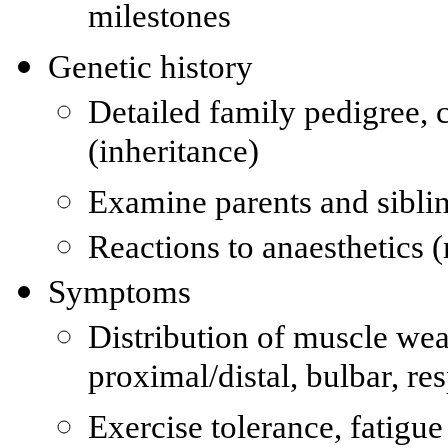
milestones
Genetic history
Detailed family pedigree, c
(inheritance)
Examine parents and siblin
Reactions to anaesthetics 
Symptoms
Distribution of muscle wea
proximal/distal, bulbar, re
Exercise tolerance, fatigue