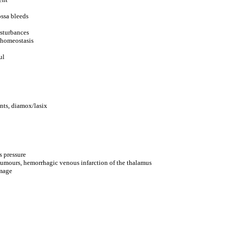
ossa bleeds
isturbances
 homeostasis
ul
nts, diamox/lasix
s pressure
 tumours, hemorrhagic venous infarction of the thalamus
amage