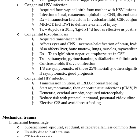
Congenital HSV infection
o
§
Acquired from vaginal birth from mother with HSV lesions
§
Infection of oral, cutaneous, ophthalmic, CNS, disseminate
§
Dx – intranuclear inclusions in vesicular fluid, CSF, conju
§
MRI/CT, incl DWI to delineate extent of injury
§
Tx – Acyclovir 30mg/kg/d x14d (not as effective as postnat
Congenital toxoplasmosis
o
§
Acquired transplacentally
§
Affects eyes and CNS – necrosis/calcification of brain, hy
§
Also affects liver, bone marrow, lungs, muscles, myocardiu
§
Dx – Toxo IgM often negative, trophozoites in CSF
§
Tx – spiramycin, pyrimethamine, sulfadiazine + folinic a
§
Corticosteroids if severe infection
§
1/3 are symptomatic, of those 25% mortality, others signif
§
If asymptomatic, good prognosis
Congenital HIV infection
o
§
Transmission in utero, in L&D, or breastfeeding
§
Start asymptomatic, then opportunistic infections (CMV, 
§
Dementia, cerebral atrophy, acquired microcephaly
§
Reduce risk with prenatal, perinatal, postnatal zidovudine
§
Elective C/S and avoid breastfeeding
Mechanical trauma
·
Intracranial hemorrhage
Subarachnoid, epidural, subdural, intracerebellar, less common tha
o
Usually due to birth trauma
o
CT for diagnosis