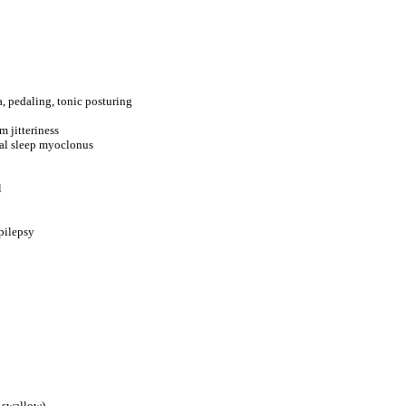
, pedaling, tonic posturing
m jitteriness
atal sleep myoclonus
l
epilepsy
, swallow)