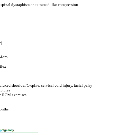
e spinal dysraphism or extramedullar compression
y)
 Moro
flex
luxed shoulder/C-spine, cervical cord injury, facial palsy
actures
ve ROM exercises
months