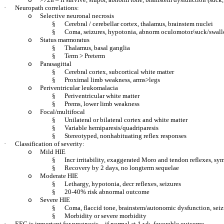
o
·
Neuropath correlations:
Selective neuronal necrosis
o
§
Cerebral / cerebellar cortex, thalamus, brainstem nuclei
§
Coma, seizures, hypotonia, abnorm oculomotor/suck/swal
Status marmoratus
o
§
Thalamus, basal ganglia
§
Term > Preterm
Parasagittal
o
§
Cerebral cortex, subcortical white matter
§
Proximal limb weakness, arms>legs
Periventricular leukomalacia
o
§
Periventricular white matter
§
Prems, lower limb weakness
Focal/multifocal
o
§
Unilateral or bilateral cortex and white matter
§
Variable hemiparesis/quadriparesis
§
Stereotyped, nonhabituating reflex responses
·
Classification of severity:
Mild HIE
o
§
Incr irritability, exaggerated Moro and tendon reflexes, sy
§
Recovery by 2 days, no longterm sequelae
Moderate HIE
o
§
Lethargy, hypotonia, decr reflexes, seizures
§
20-40% risk abnormal outcome
Severe HIE
o
§
Coma, flaccid tone, brainstem/autonomic dysfunction, seizu
§
Morbidity or severe morbidity
·
EEG is important for prognosis – if normal at 1 wk, favorable outcome