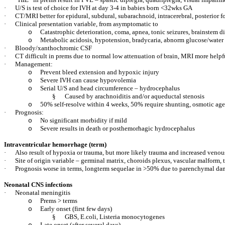
·
U/S is test of choice for IVH at day 3-4 in babies born <32wks GA
·
CT/MRI better for epidural, subdural, subarachnoid, intracerebral, posterior f
·
Clinical presentation variable, from asymptomatic to
Catastrophic deterioration, coma, apnea, tonic seizures, brainstem d
o
Metabolic acidosis, hypotension, bradycaria, abnorm glucose/water
o
·
Bloody/xanthochromic CSF
·
CT difficult in prems due to normal low attenuation of brain, MRI more helpf
·
Management:
Prevent bleed extension and hypoxic injury
o
Severe IVH can cause hypovolemia
o
Serial U/S and head circumference – hydrocephalus
o
§
Caused by arachnoiditis and/or aqueductal stenosis
50% self-resolve within 4 weeks, 50% require shunting, osmotic age
o
·
Prognosis:
No significant morbidity if mild
o
Severe results in death or posthemorhagic hydrocephalus
o
Intraventricular hemorrhage (term)
·
Also result of hypoxia or trauma, but more likely trauma and increased venou
·
Site of origin variable – germinal matrix, choroids plexus, vascular malform,
·
Prognosis worse in terms, longterm sequelae in >50% due to parenchymal d
Neonatal CNS infections
·
Neonatal meningitis
Prems > terms
o
Early onset (first few days)
o
§
GBS, E.coli, Listeria monocytogenes
Late onset (after several days)