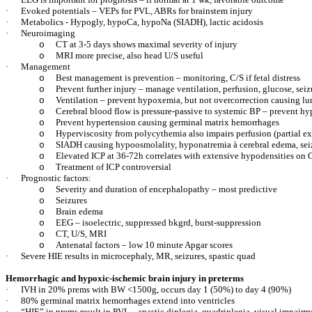
·
Evoked potentials – VEPs for PVL, ABRs for brainstem injury
·
Metabolics - Hypogly, hypoCa, hypoNa (SIADH), lactic acidosis
·
Neuroimaging
CT at 3-5 days shows maximal severity of injury
o
MRI more precise, also head U/S useful
o
·
Management
Best management is prevention – monitoring, C/S if fetal distress
o
Prevent further injury – manage ventilation, perfusion, glucose, seiz
o
Ventilation – prevent hypoxemia, but not overcorrection causing lu
o
Cerebral blood flow is pressure-passive to systemic BP – prevent h
o
Prevent hypertension causing germinal matrix hemorrhages
o
Hyperviscosity from polycythemia also impairs perfusion (partial e
o
SIADH causing hypoosmolality, hyponatremia
à
cerebral edema, sei
o
Elevated ICP at 36-72h correlates with extensive hypodensities on 
o
Treatment of ICP controversial
o
·
Prognostic factors:
Severity and duration of encephalopathy – most predictive
o
Seizures
o
Brain edema
o
EEG – isoelectric, suppressed bkgrd, burst-suppression
o
CT, U/S, MRI
o
Antenatal factors – low 10 minute Apgar scores
o
·
Severe HIE results in microcephaly, MR, seizures, spastic quad
Hemorrhagic and hypoxic-ischemic brain injury in preterms
·
IVH in 20% prems with BW <1500g, occurs day 1 (50%) to day 4 (90%)
·
80% germinal matrix hemorrhages extend into ventricles
·
“HIE” in prems result in PVL – spastic diplegia, quadriplegia, visual impairm