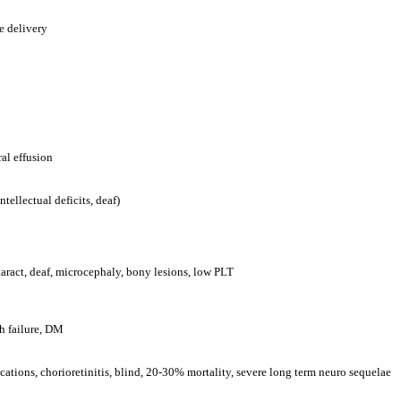
e delivery
al effusion
ellectual deficits, deaf)
taract, deaf, microcephaly, bony lesions, low PLT
h failure, DM
ations, chorioretinitis, blind, 20-30% mortality, severe long term neuro sequelae