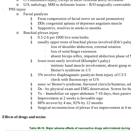
o
U/S, radiology, MRI to delineate lesion – R/O surgically correctabl
o
·
PNS injury
Facial paralysis
o
§
From compression of facial nerve on sacral promontory
§
DDx congenital aplasia of depressor angularis muscle
§
Supportive, resolves in weeks to months
Brachial plexus injury
o
§
0.5-2.6 per 1000 live term births
§
usually upper roots of brachial plexus involved (Erb’s pals
·
loss of shoulder abduction, external rotation
·
loss of wrist/finger extension
·
absent biceps reflex, impaired abduction phase of
§
lower roots rarely involved (Klumpke’s palsy)
·
intrinsic hand muscle involvement, absent grasp re
·
Horner’s syndrome in 1/3
§
5% involve diaphragmatic paralysis from injury of C3-5
·
check with fluoroscopy or U/S
§
assoc w/ Horner’s syndrome, fractured clavicle/humerus, sub
§
Dx - by physical exam and EMG denervation. Screen for fr
§
Tx – Immobilize on upper abdomen 7-10 days, then passi
§
Improvement at 2 weeks is favorable sign
§
88% recover by 4 mo, 92% by 12 months
§
Surgical reconstruction of plexus if no improvement at 4 
Effects of drugs and toxins