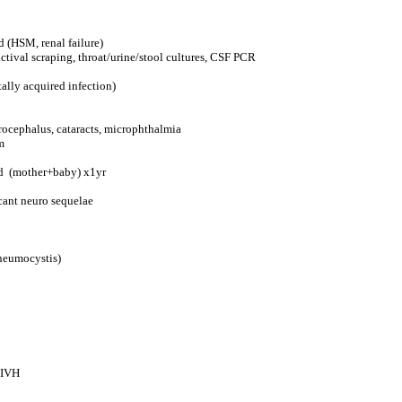
d (HSM, renal failure)
nctival scraping, throat/urine/stool cultures, CSF PCR
ally acquired infection)
drocephalus, cataracts, microphthalmia
m
cid (mother+baby) x1yr
icant neuro sequelae
Pneumocystis)
n IVH