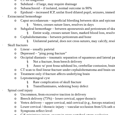
o
Subdural – if large, may require drainage
o
Subarachnoid – if isolated, normal outcome in 90%
o
Epidural – increased ICP, unilat fixed dilated pupil, seizures, immed
o
·
Extracranial hemorrhage
Caput seccedaneum – superficial bleeding between skin and epicran
o
§
Vertex, crosses suture lines, resolves in days
Subgaleal hemorrhage – between aponeurosis and periosteum of sku
o
§
Entire scalp, crosses suture lines, marked blood loss, resol
Cephalohematoma – between periosteum and bone
o
§
Unilateral parietal, does not cross sutures, may calcify, re
·
Skull fractures
Linear – usually parietal
o
Depressed – “ping pong fracture”
o
Occipital diastasis – traumatic separation of squamous and lateral pa
o
§
Not a fracture, from breech delivery
§
Assoc w/ post fossa subdural hx, cerebellar contusion, bra
CT scan to find linear fracture under cephalohematoma and brain un
o
Treatment only if fracture affects underlying brain
o
Leptomeningeal cyst
o
§
Rare complication of skull fracture
§
Transilluminates, widening bony defect
·
Spinal cord injury
Uncommon, from excessive traction in delivery
o
Breech delivery (75%) – lower cervical, upper thoracic
o
Vertex delivery – upper cervical, mid cervical (e.g., forceps rotation)
o
Lower cervical / thoracic injury – vascular occlusion from UA cath o
o
Symptoms reflect level
o
C/S minimizes injury, except in utero vertebral artery occlusion