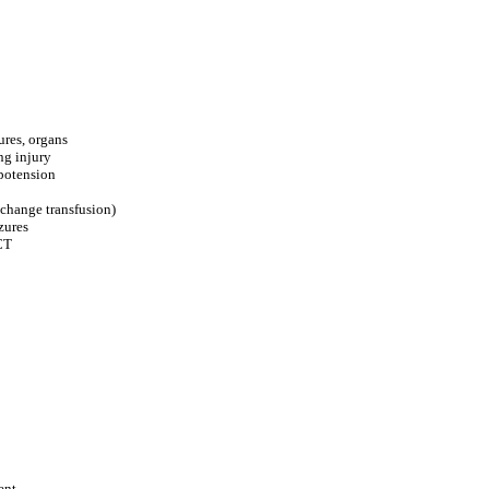
ures, organs
ng injury
ypotension
xchange transfusion)
zures
CT
ent