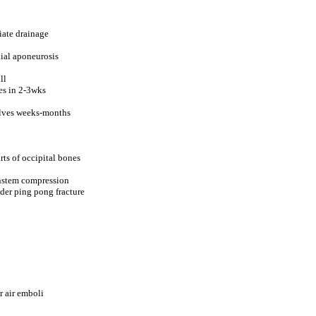
iate drainage
ial aponeurosis
ll
ves in 2-3wks
solves weeks-months
rts of occipital bones
instem compression
der ping pong fracture
r air emboli