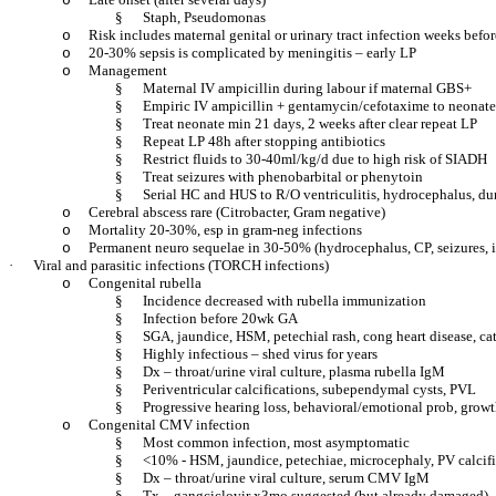
o
§
Staph, Pseudomonas
Risk includes maternal genital or urinary tract infection weeks befor
o
20-30% sepsis is complicated by meningitis – early LP
o
Management
o
§
Maternal IV ampicillin during labour if maternal GBS+
§
Empiric IV ampicillin + gentamycin/cefotaxime to neonate
§
Treat neonate min 21 days, 2 weeks after clear repeat LP
§
Repeat LP 48h after stopping antibiotics
§
Restrict fluids to 30-40ml/kg/d due to high risk of SIADH
§
Treat seizures with phenobarbital or phenytoin
§
Serial HC and HUS to R/O ventriculitis, hydrocephalus, dur
Cerebral abscess rare (Citrobacter, Gram negative)
o
Mortality 20-30%, esp in gram-neg infections
o
Permanent neuro sequelae in 30-50% (hydrocephalus, CP, seizures, int
o
·
Viral and parasitic infections (TORCH infections)
Congenital rubella
o
§
Incidence decreased with rubella immunization
§
Infection before 20wk GA
§
SGA, jaundice, HSM, petechial rash, cong heart disease, ca
§
Highly infectious – shed virus for years
§
Dx – throat/urine viral culture, plasma rubella IgM
§
Periventricular calcifications, subependymal cysts, PVL
§
Progressive hearing loss, behavioral/emotional prob, growt
Congenital CMV infection
o
§
Most common infection, most asymptomatic
§
<10% - HSM, jaundice, petechiae, microcephaly, PV calcific
§
Dx – throat/urine viral culture, serum CMV IgM
§
Tx – gangciclovir x3mo suggested (but already damaged)