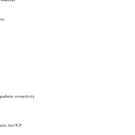
low
mpathetic overactivity
res, incr ICP