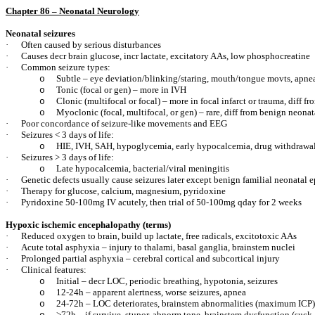
Chapter 86 – Neonatal Neurology
Neonatal seizures
·
Often caused by serious disturbances
·
Causes decr brain glucose, incr lactate, excitatory AAs, low phosphocreatine
·
Common seizure types:
Subtle – eye deviation/blinking/staring, mouth/tongue movts, apnea
o
Tonic (focal or gen) – more in IVH
o
Clonic (multifocal or focal) – more in focal infarct or trauma, diff fro
o
Myoclonic (focal, multifocal, or gen) – rare, diff from benign neon
o
·
Poor concordance of seizure-like movements and EEG
·
Seizures < 3 days of life:
HIE, IVH, SAH, hypoglycemia, early hypocalcemia, drug withdrawa
o
·
Seizures > 3 days of life:
Late hypocalcemia, bacterial/viral meningitis
o
·
Genetic defects usually cause seizures later except benign familial neonatal 
·
Therapy for glucose, calcium, magnesium, pyridoxine
·
Pyridoxine 50-100mg IV acutely, then trial of 50-100mg qday for 2 weeks
Hypoxic ischemic encephalopathy (terms)
·
Reduced oxygen to brain, build up lactate, free radicals, excitotoxic AAs
·
Acute total asphyxia – injury to thalami, basal ganglia, brainstem nuclei
·
Prolonged partial asphyxia – cerebral cortical and subcortical injury
·
Clinical features:
Initial – decr LOC, periodic breathing, hypotonia, seizures
o
12-24h – apparent alertness, worse seizures, apnea
o
24-72h – LOC deteriorates, brainstem abnormalities (maximum ICP)
o
>72h – if survive, stupor, abnorm tone, brainstem dysfunction (suck